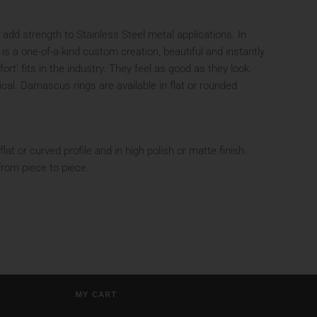
add strength to Stainless Steel metal applications. In
is a one-of-a-kind custom creation, beautiful and instantly
t’ fits in the industry. They feel as good as they look.
ical. Damascus rings are available in flat or rounded
t or curved profile and in high polish or matte finish.
from piece to piece.
MY CART