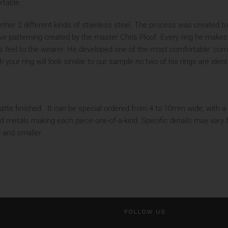
rtable.
her 2 different kinds of stainless steel. The process was created to 
ive patterning created by the master Chris Ploof. Every ring he makes 
s feel to the wearer. He developed one of the most comfortable ‘comfor
our ring will look similar to our sample no two of his rings are ident
te finished. It can be special ordered from 4 to 10mm wide, with a fla
d metals making each piece one-of-a-kind. Specific details may vary 
5 and smaller
FOLLOW US