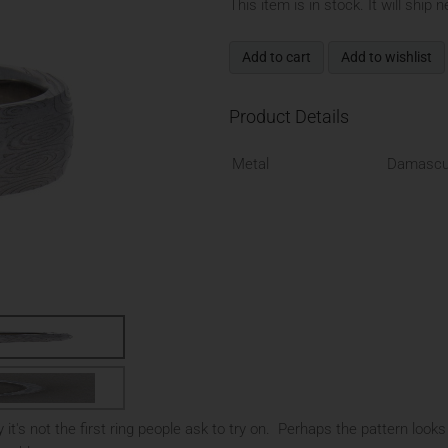
This item is in stock. It will ship 
Add to cart
Add to wishlist
Product Details
Metal
Damascu
it's not the first ring people ask to try on. Perhaps the pattern looks