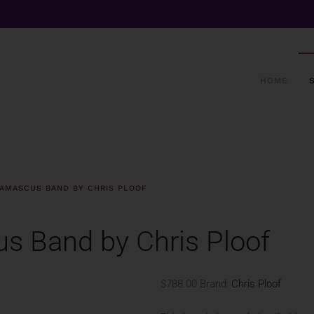
HOME
AMASCUS BAND BY CHRIS PLOOF
s Band by Chris Ploof
$788.00
Brand:
Chris Ploof