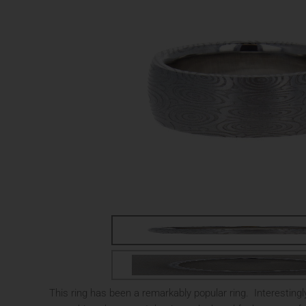
This ring has been a remarkably popular ring. Interestingly 