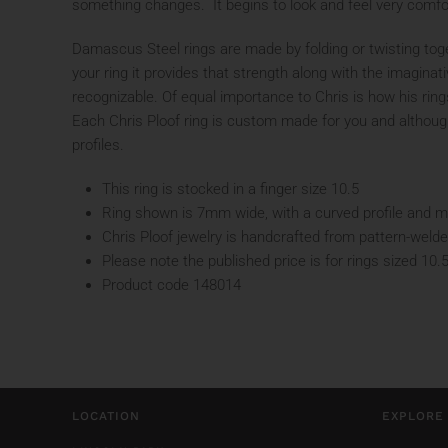
something changes. It begins to look and feel very comfo
Damascus Steel rings are made by folding or twisting toget
your ring it provides that strength along with the imaginat
recognizable. Of equal importance to Chris is how his ring
Each Chris Ploof ring is custom made for you and although y
profiles.
This ring is stocked in a finger size 10.5
Ring shown is 7mm wide, with a curved profile and mat
Chris Ploof jewelry is handcrafted from pattern-welde
Please note the published price is for rings sized 10.
Product code 148014
LOCATION
EXPLORE