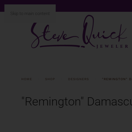
Skip to main content
HOME
SHOP
DESIGNERS
"REMINGTON" D
"Remington" Damascu