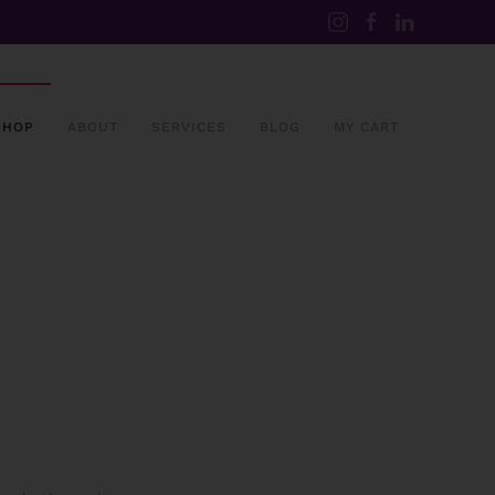
SHOP
ABOUT
SERVICES
BLOG
MY CART