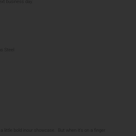
next business day.
s Steel
 a little bold inour showcase. But when it's on a finger