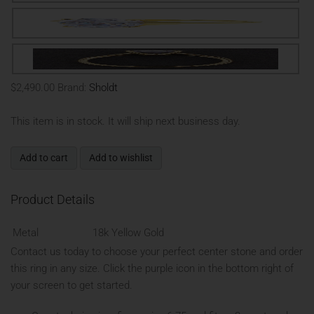
$2,490.00
Brand:
Sholdt
This item is in stock. It will ship next business day.
Add to cart
Add to wishlist
Product Details
Metal
18k Yellow Gold
Contact us today to choose your perfect center stone and order
this ring in any size. Click the purple icon in the bottom right of
your screen to get started.