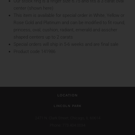
Our stock ring is a finger size 6.75 and fits a 3 carat oval
center (shown here)
This item is available for special order in White, Yellow or
Rose Gold and Platinum and can be modified to fit round,
princess, oval, cushion, radiant, emerald and asscher
shaped centers up to 2 carats
Special orders will ship in 5-6 weeks and are final sale
Product code 141986
LOCATION
LINCOLN PARK
2471 N. Clark Street,
Chicago, IL 60614
Phone: 773.404.0034