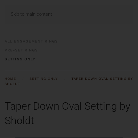
MENU
Skip to main content
ALL ENGAGEMENT RINGS
PRE-SET RINGS
SETTING ONLY
HOME
SETTING ONLY
TAPER DOWN OVAL SETTING BY
SHOLDT
Taper Down Oval Setting by
Sholdt