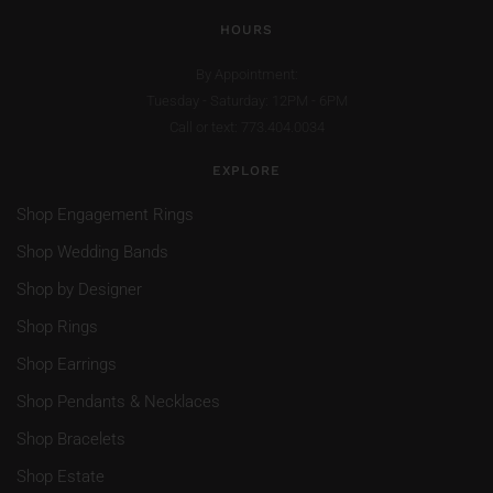
HOURS
By Appointment:
Tuesday - Saturday: 12PM - 6PM
Call or text: 773.404.0034
EXPLORE
Shop Engagement Rings
Shop Wedding Bands
Shop by Designer
Shop Rings
Shop Earrings
Shop Pendants & Necklaces
Shop Bracelets
Shop Estate