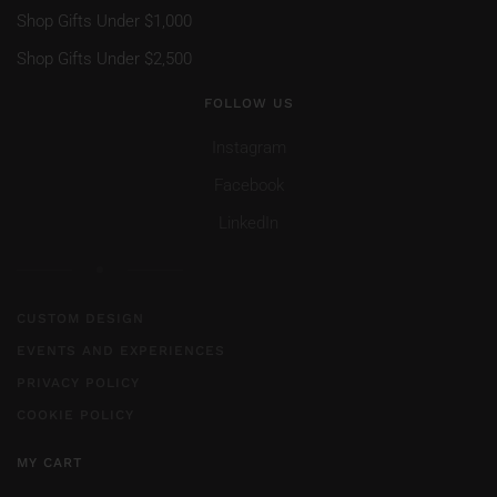
Shop Gifts Under $1,000
Shop Gifts Under $2,500
FOLLOW US
Instagram
Facebook
LinkedIn
CUSTOM DESIGN
EVENTS AND EXPERIENCES
PRIVACY POLICY
COOKIE POLICY
MY CART