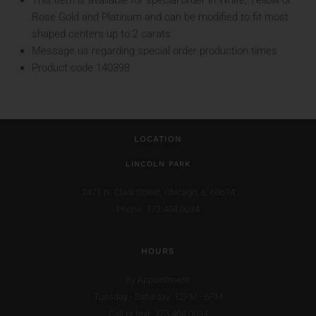
This item is available for special order in White, Yellow or
Rose Gold and Platinum and can be modified to fit most
shaped centers up to 2 carats
Message us regarding special order production times
Product code 140398
LOCATION
LINCOLN PARK
2471 N. Clark Street,
Chicago, IL 60614
Phone: 773.404.0034
HOURS
By Appointment:
Tuesday - Saturday: 12PM - 6PM
Call or text: 773.404.0034