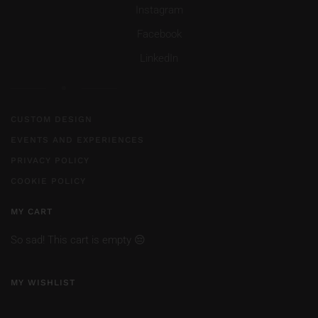
Instagram
Facebook
LinkedIn
CUSTOM DESIGN
EVENTS AND EXPERIENCES
PRIVACY POLICY
COOKIE POLICY
MY CART
So sad! This cart is empty 😔
MY WISHLIST