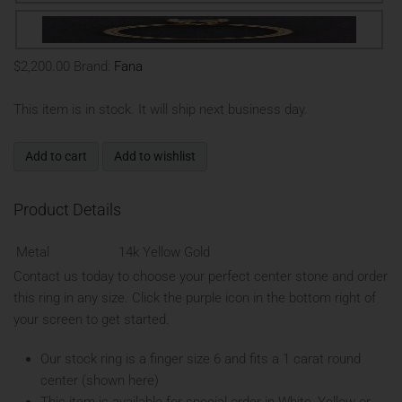
$2,200.00
Brand:
Fana
This item is in stock. It will ship next business day.
Add to cart
Add to wishlist
Product Details
Metal
14k Yellow Gold
Contact us today to choose your perfect center stone and order
this ring in any size. Click the purple icon in the bottom right of
your screen to get started.
Our stock ring is a finger size 6 and fits a 1 carat round
center (shown here)