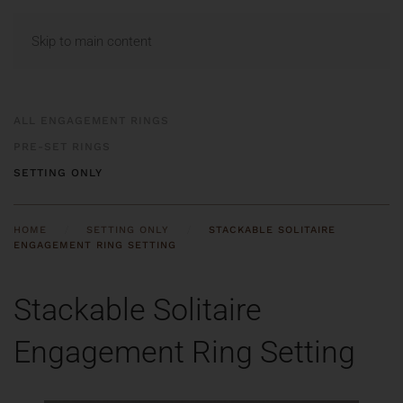
MENU
Skip to main content
ALL ENGAGEMENT RINGS
PRE-SET RINGS
SETTING ONLY
HOME
SETTING ONLY
STACKABLE SOLITAIRE
ENGAGEMENT RING SETTING
Stackable Solitaire
Engagement Ring Setting