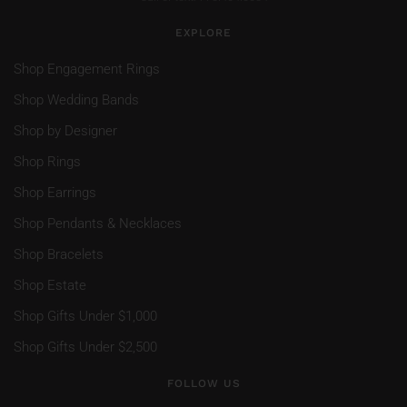
EXPLORE
Shop Engagement Rings
Shop Wedding Bands
Shop by Designer
Shop Rings
Shop Earrings
Shop Pendants & Necklaces
Shop Bracelets
Shop Estate
Shop Gifts Under $1,000
Shop Gifts Under $2,500
FOLLOW US