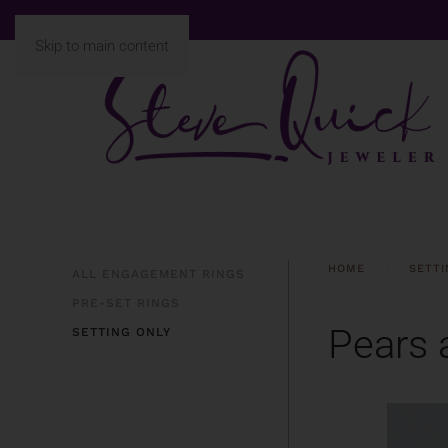
Skip to main content
HOME
SETTI
ALL ENGAGEMENT RINGS
PRE-SET RINGS
Pears 
SETTING ONLY