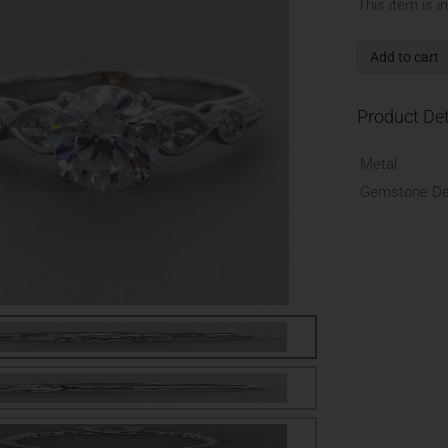
This item is i
Add to cart
Product Det
Metal
Gemstone Det