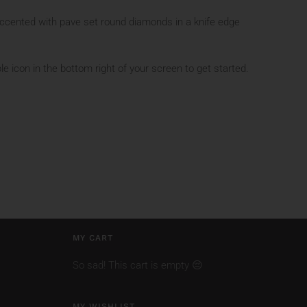
ccented with pave set round diamonds in a knife edge
le icon in the bottom right of your screen to get started.
MY CART
So sad! This cart is empty 😔
MY WISHLIST