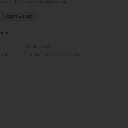
n stock. It will ship next business day.
Add to wishlist
ails
18k White Gold
ails
Diamond side stones = 0.25cts