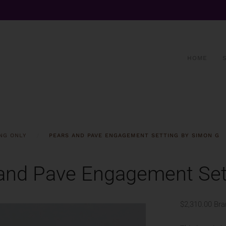
HOME
NG ONLY
PEARS AND PAVE ENGAGEMENT SETTING BY SIMON G
and Pave Engagement Set
$2,310.00
Bra