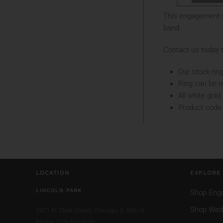
This engagement r
band.
Contact us today t
Our stock ring
Ring can be m
All white gol
Product code
LOCATION
EXPLORE
LINCOLN PARK
Shop Eng
Shop Wed
2471 N. Clark Street,
Chicago, IL 60614
Phone: 773.404.0034