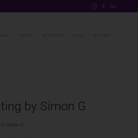
SHOP
ABOUT
SERVICES
BLOG
MY CART
ting by Simon G
nd:
Simon G