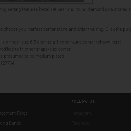
ing setting features bezel set pear and round diamond side stones a
o choose your perfect center stone and order this ring. Click the purp
 is a finger size 6.5 and fits a 1 carat round center (shown here)
odified to fit other shape/size center
d is presumed to be rhodium plated
 127704
FOLLOW US
agement Rings
Instagram
ding Bands
Facebook