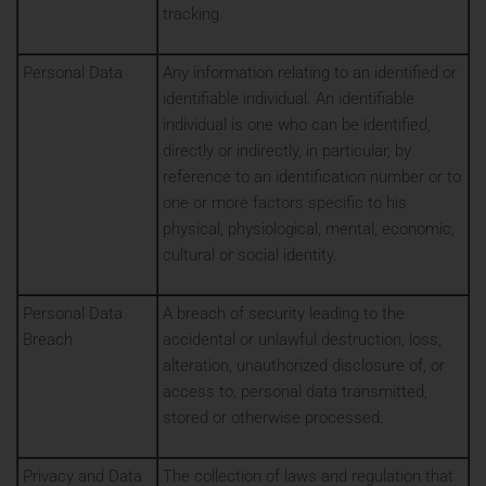
tracking.
Personal Data
Any information relating to an identified or
identifiable individual. An identifiable
individual is one who can be identified,
directly or indirectly, in particular, by
reference to an identification number or to
one or more factors specific to his
physical, physiological, mental, economic,
cultural or social identity.
Personal Data
A breach of security leading to the
Breach
accidental or unlawful destruction, loss,
alteration, unauthorized disclosure of, or
access to, personal data transmitted,
stored or otherwise processed.
Privacy and Data
The collection of laws and regulation that