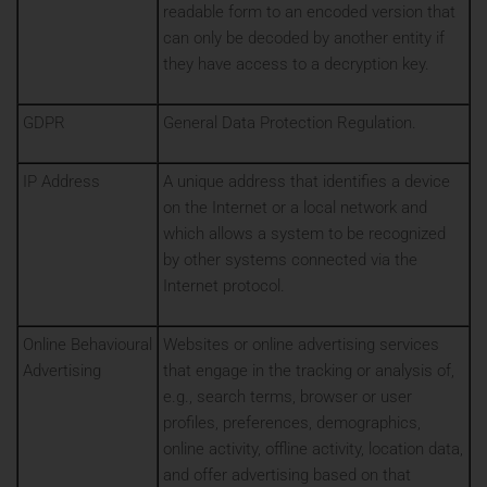
readable form to an encoded version that
can only be decoded by another entity if
they have access to a decryption key.
GDPR
General Data Protection Regulation.
IP Address
A unique address that identifies a device
on the Internet or a local network and
which allows a system to be recognized
by other systems connected via the
Internet protocol.
Online Behavioural
Websites or online advertising services
Advertising
that engage in the tracking or analysis of,
e.g., search terms, browser or user
profiles, preferences, demographics,
online activity, offline activity, location data,
and offer advertising based on that