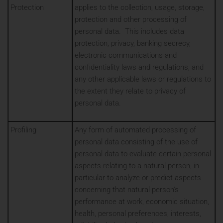
Protection
applies to the collection, usage, storage,
protection and other processing of
personal data. This includes data
protection, privacy, banking secrecy,
electronic communications and
confidentiality laws and regulations, and
any other applicable laws or regulations to
the extent they relate to privacy of
personal data.
Profiling
Any form of automated processing of
personal data consisting of the use of
personal data to evaluate certain personal
aspects relating to a natural person, in
particular to analyze or predict aspects
concerning that natural person's
performance at work, economic situation,
health, personal preferences, interests,