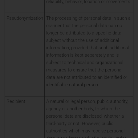
reliability, behavior, location or movements.
Pseudonymization
The processing of personal data in such a
manner that the personal data can no
longer be attributed to a specific data
subject without the use of additional
information, provided that such additional
information is kept separately and is
subject to technical and organizational
measures to ensure that the personal
data are not attributed to an identified or
identifiable natural person.
Recipient
A natural or legal person, public authority,
agency or another body, to which the
personal data are disclosed, whether a
third-party or not. However, public
authorities which may receive personal