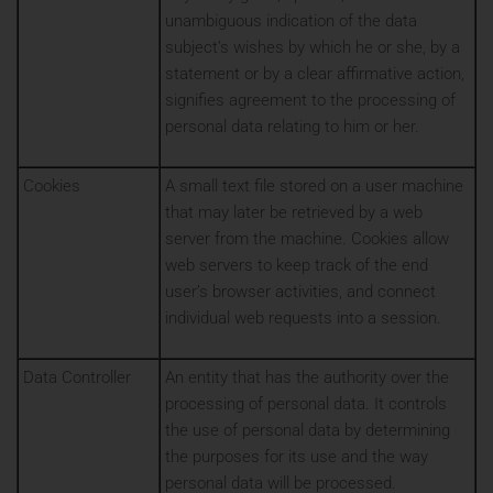
unambiguous indication of the data
subject’s wishes by which he or she, by a
statement or by a clear affirmative action,
signifies agreement to the processing of
personal data relating to him or her.
Cookies
A small text file stored on a user machine
that may later be retrieved by a web
server from the machine. Cookies allow
web servers to keep track of the end
user’s browser activities, and connect
individual web requests into a session.
Data Controller
An entity that has the authority over the
processing of personal data. It controls
the use of personal data by determining
the purposes for its use and the way
personal data will be processed.