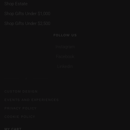
Shop Estate
Shop Gifts Under $1,000
Shop Gifts Under $2,500
FOLLOW US
Instagram
Facebook
LinkedIn
CUSTOM DESIGN
EVENTS AND EXPERIENCES
PRIVACY POLICY
COOKIE POLICY
MY CART