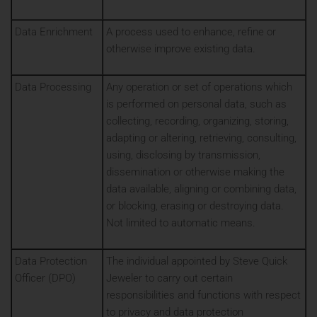
Data Enrichment
A process used to enhance, refine or
otherwise improve existing data.
Data Processing
Any operation or set of operations which
is performed on personal data, such as
collecting, recording, organizing, storing,
adapting or altering, retrieving, consulting,
using, disclosing by transmission,
dissemination or otherwise making the
data available, aligning or combining data,
or blocking, erasing or destroying data.
Not limited to automatic means.
Data Protection
The individual appointed by Steve Quick
Officer (DPO)
Jeweler to carry out certain
responsibilities and functions with respect
to privacy and data protection