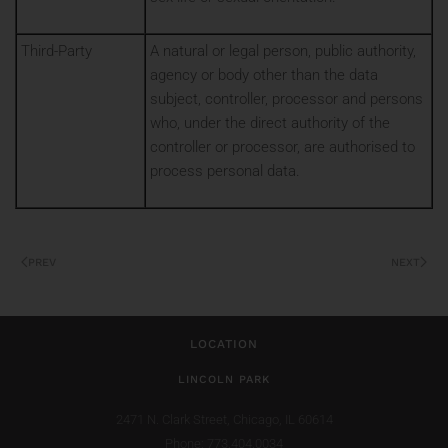
Third-Party
A natural or legal person, public authority,
agency or body other than the data
subject, controller, processor and persons
who, under the direct authority of the
controller or processor, are authorised to
process personal data.
PREV
NEXT
LOCATION
LINCOLN PARK
2471 N. Clark Street,
Chicago, IL 60614
Phone: 773.404.0034