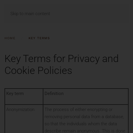
MENU
Skip to main content
HOME
KEY TERMS
Key Terms for Privacy and
Cookie Policies
Key term
Definition
Anonymization
The process of either encrypting or
removing personal data from a database,
so that the individuals whom the data
describe remain anonymous. This is done