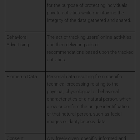
for the purpose of protecting individuals’
private activities while maintaining the
integrity of the data gathered and shared.
Behavioral
The act of tracking users’ online activities
Advertising
and then delivering ads or
recommendations based upon the tracked
activities.
Biometric Data
Personal data resulting from specific
technical processing relating to the
physical, physiological or behavioral
characteristics of a natural person, which
allow or confirm the unique identification
of that natural person, such as facial
images or dactyloscopy data.
Consent
Any freely given, specific, informed and