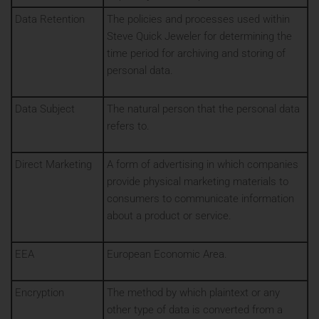
Data Retention
The policies and processes used within
Steve Quick Jeweler for determining the
time period for archiving and storing of
personal data.
Data Subject
The natural person that the personal data
refers to.
Direct Marketing
A form of advertising in which companies
provide physical marketing materials to
consumers to communicate information
about a product or service.
EEA
European Economic Area.
Encryption
The method by which plaintext or any
other type of data is converted from a