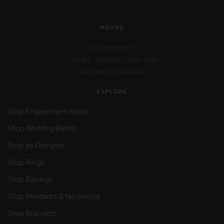
HOURS
By Appointment:
Tuesday - Saturday: 12PM - 6PM
Call or text: 773.404.0034
EXPLORE
Shop Engagement Rings
Shop Wedding Bands
Shop by Designer
Shop Rings
Shop Earrings
Shop Pendants & Necklaces
Shop Bracelets