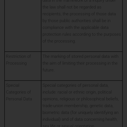
data in the framework of a inquiry under
the law shall not be regarded as
recipients; the processing of those data
by those public authorities shall be in
compliance with the applicable data
protection rules according to the purposes
of the processing.
Restriction of
The marking of stored personal data with
Processing
the aim of limiting their processing in the
future.
Special
Special categories of personal data,
Categories of
include: racial or ethnic origin, political
Personal Data
opinions, religious or philosophical beliefs,
trade-union membership, genetic data,
biometric data (for uniquely identifying an
individual) and of data concerning health,
sex life or sexual orientation.