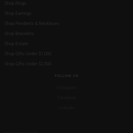
Shop Rings
Shop Earrings
Shop Pendants & Necklaces
Shop Bracelets
Shop Estate
Shop Gifts Under $1,000
Shop Gifts Under $2,500
FOLLOW US
Instagram
Facebook
LinkedIn