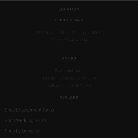
LOCATION
LINCOLN PARK
2471 N. Clark Street,
Chicago, IL 60614
Phone: 773.404.0034
HOURS
By Appointment:
Tuesday - Saturday: 12PM - 6PM
Call or text: 773.404.0034
EXPLORE
Shop Engagement Rings
Shop Wedding Bands
Shop by Designer