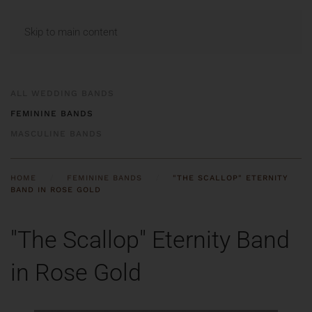
MENU
Skip to main content
ALL WEDDING BANDS
FEMININE BANDS
MASCULINE BANDS
HOME
FEMININE BANDS
"THE SCALLOP" ETERNITY
BAND IN ROSE GOLD
"The Scallop" Eternity Band
in Rose Gold