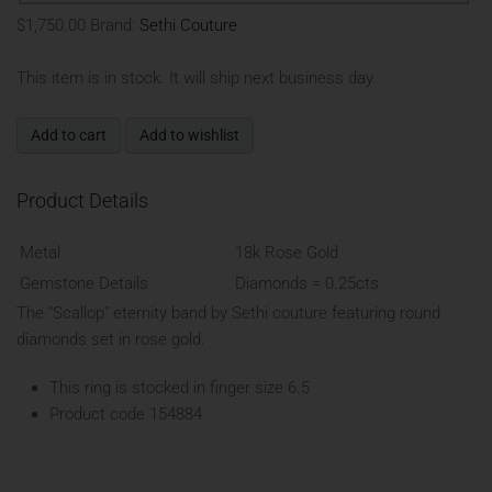
$1,750.00
Brand:
Sethi Couture
This item is in stock. It will ship next business day.
Add to cart
Add to wishlist
Product Details
Metal
18k Rose Gold
Gemstone Details
Diamonds = 0.25cts
The "Scallop" eternity band by Sethi couture featuring round
diamonds set in rose gold.
This ring is stocked in finger size 6.5
Product code 154884