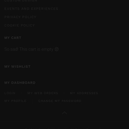
CUSTOM DESIGN
EVENTS AND EXPERIENCES
PRIVACY POLICY
COOKIE POLICY
MY CART
So sad! This cart is empty 😔
MY WISHLIST
MY DASHBOARD
LOGIN
MY WEB ORDERS
MY ADDRESSES
MY PROFILE
CHANGE MY PASSWORD