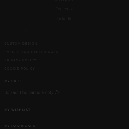
Facebook
LinkedIn
CUSTOM DESIGN
EVENTS AND EXPERIENCES
PRIVACY POLICY
COOKIE POLICY
MY CART
So sad! This cart is empty 😔
MY WISHLIST
MY DASHBOARD