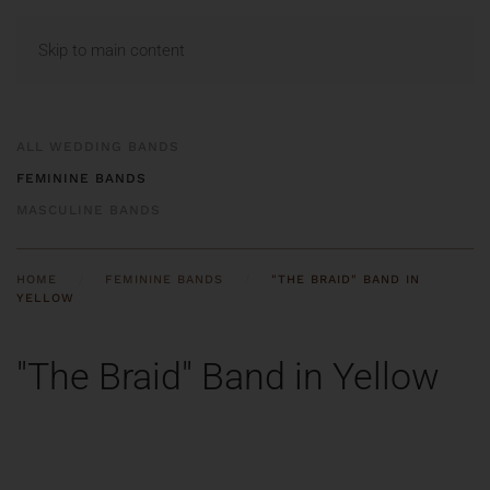
MENU
Skip to main content
ALL WEDDING BANDS
FEMININE BANDS
MASCULINE BANDS
HOME
FEMININE BANDS
"THE BRAID" BAND IN
YELLOW
"The Braid" Band in Yellow