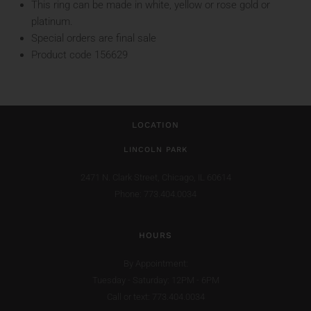
This ring can be made in white, yellow or rose gold or
platinum.
Special orders are final sale
Product code 156629
LOCATION
LINCOLN PARK
2471 N. Clark Street,
Chicago, IL 60614
Phone: 773.404.0034
HOURS
By Appointment:
Tuesday - Saturday: 12PM - 6PM
Call or text: 773.404.0034