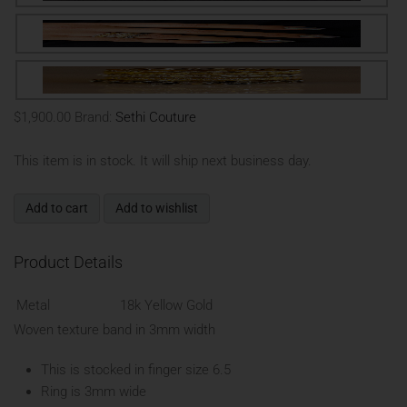
$1,900.00
Brand:
Sethi Couture
This item is in stock. It will ship next business day.
Add to cart
Add to wishlist
Product Details
Metal
18k Yellow Gold
Woven texture band in 3mm width
This is stocked in finger size 6.5
Ring is 3mm wide