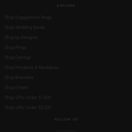
EXPLORE
Shop Engagement Rings
Shop Wedding Bands
Shop by Designer
Shop Rings
Shop Earrings
Shop Pendants & Necklaces
Shop Bracelets
Shop Estate
Shop Gifts Under $1,000
Shop Gifts Under $2,500
FOLLOW US
Instagram