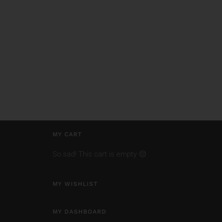
MY CART
So sad! This cart is empty 😔
MY WISHLIST
MY DASHBOARD