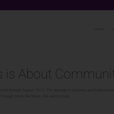
HOME
s is About Communi
 passed through August 10-11. The damage to property and livelihood 
through times like these. We want to help.