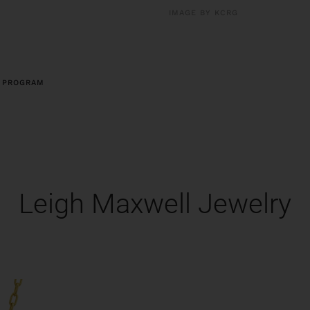
IMAGE BY KCRG
 PROGRAM
Leigh Maxwell Jewelry