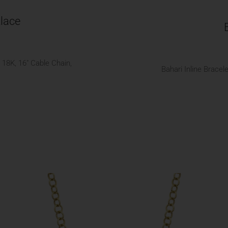
lace
18K, 16" Cable Chain,
Bahari Inline Brace