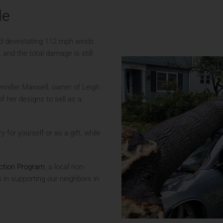
le
ed devestating 112 mph winds
and the total damage is still
ennifer Maxwell, owner of Leigh
 her designs to sell as a
y for yourself or as a gift, while
tion Program
, a local non-
s in supporting our neighbors in