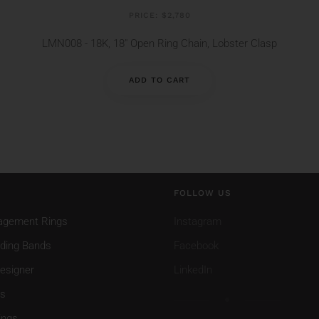
PRICE: $2,780
LMN008 - 18K, 18" Open Ring Chain, Lobster Clasp
ADD TO CART
FOLLOW US
agement Rings
Instagram
ding Bands
Facebook
esigner
LinkedIn
gs
ings