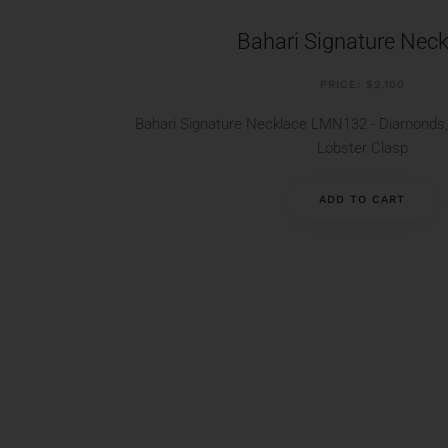
Bahari Signature Neck
PRICE: $2,100
Bahari Signature Necklace LMN132 - Diamonds, 
Lobster Clasp
ADD TO CART