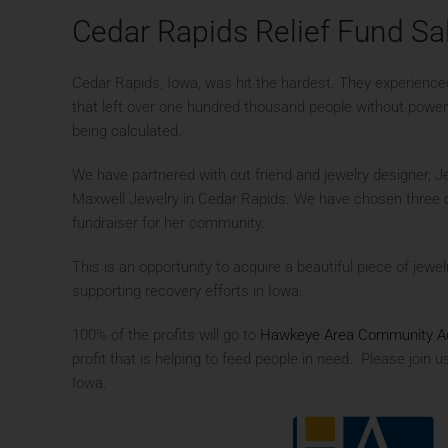
Cedar Rapids Relief Fund Sa
Cedar Rapids, Iowa, was hit the hardest. They experienc
that left over one hundred thousand people without power, 
being calculated.
We have partnered with out friend and jewelry designer, J
Maxwell Jewelry in Cedar Rapids. We have chosen three of
fundraiser for her community.
This is an opportunity to acquire a beautiful piece of jewelr
supporting recovery efforts in Iowa.
100% of the profits will go to
Hawkeye Area Community Ac
profit that is helping to feed people in need. Please join u
Iowa.