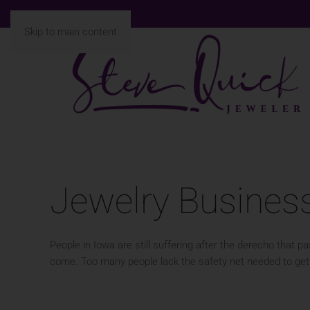
Skip to main content
Jewelry Busines
People in Iowa are still suffering after the derecho that
come. Too many people lack the safety net needed to get 