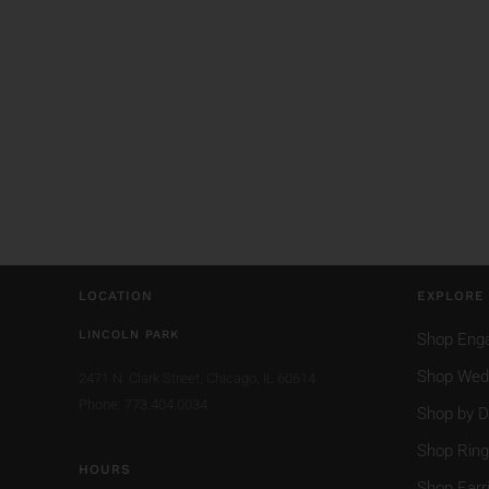
LOCATION
EXPLORE
LINCOLN PARK
Shop Eng
Shop Wed
2471 N. Clark Street,
Chicago, IL 60614
Phone: 773.404.0034
Shop by D
Shop Rin
HOURS
Shop Earr