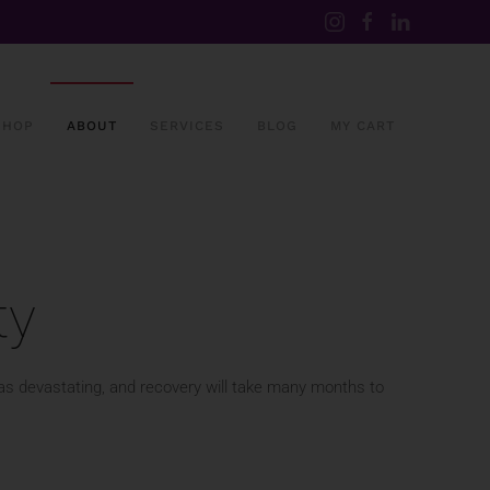
SHOP
ABOUT
SERVICES
BLOG
MY CART
ty
was devastating, and recovery will take many months to