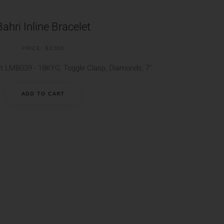
Bahri Inline Bracelet
PRICE: $2,100
let LMB039 - 18KYG, Toggle Clasp, Diamonds, 7"
ADD TO CART