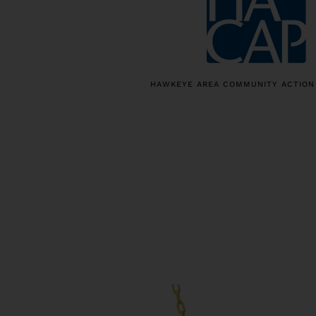
HAWKEYE AREA COMMUNITY ACTION