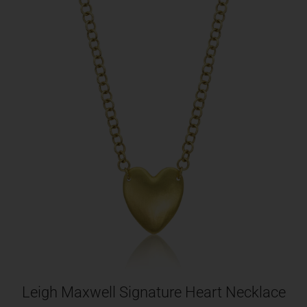
Leigh Maxwell Signature Heart Necklace